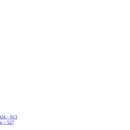
024 – 913
o – 527