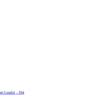
ri Leadol – 294