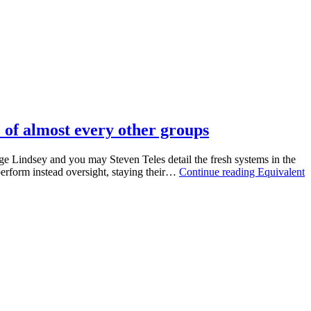
e of almost every other groups
rge Lindsey and you may Steven Teles detail the fresh systems in the
 perform instead oversight, staying their…
Continue reading
Equivalent