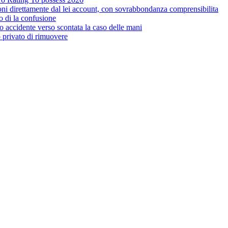
ioni direttamente dal lei account, con sovrabbondanza comprensibilita
o di la confusione
 accidente verso scontata la caso delle mani
o privato di rimuovere