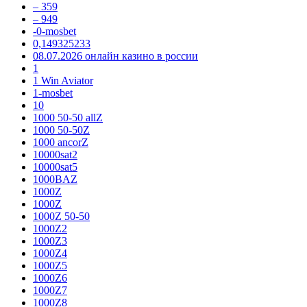
– 359
– 949
-0-mosbet
0,149325233
08.07.2026 онлайн казино в россии
1
1 Win Aviator
1-mosbet
10
1000 50-50 allZ
1000 50-50Z
1000 ancorZ
10000sat2
10000sat5
1000BAZ
1000Z
1000Z
1000Z 50-50
1000Z2
1000Z3
1000Z4
1000Z5
1000Z6
1000Z7
1000Z8