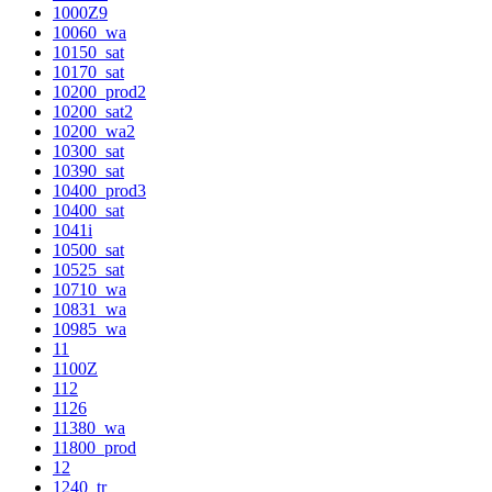
1000Z9
10060_wa
10150_sat
10170_sat
10200_prod2
10200_sat2
10200_wa2
10300_sat
10390_sat
10400_prod3
10400_sat
1041i
10500_sat
10525_sat
10710_wa
10831_wa
10985_wa
11
1100Z
112
1126
11380_wa
11800_prod
12
1240_tr