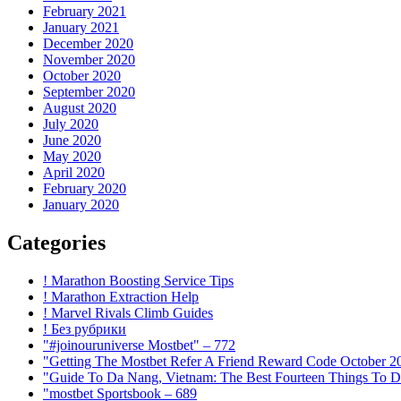
February 2021
January 2021
December 2020
November 2020
October 2020
September 2020
August 2020
July 2020
June 2020
May 2020
April 2020
February 2020
January 2020
Categories
! Marathon Boosting Service Tips
! Marathon Extraction Help
! Marvel Rivals Climb Guides
! Без рубрики
"#joinouruniverse Mostbet" – 772
"Getting The Mostbet Refer A Friend Reward Code October 2
"Guide To Da Nang, Vietnam: The Best Fourteen Things To D
"mostbet Sportsbook – 689