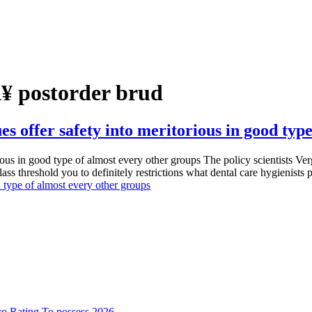
Ã¥ postorder brud
es offer safety into meritorious in good typ
rious in good type of almost every other groups The policy scientists Ve
lass threshold you to definitely restrictions what dental care hygienists
d type of almost every other groups
o Rating To possess 2026