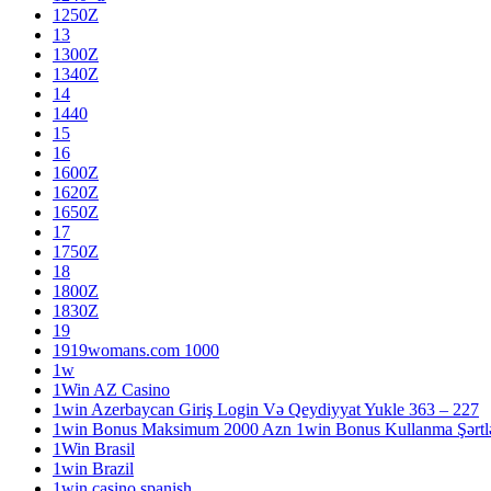
1250Z
13
1300Z
1340Z
14
1440
15
16
1600Z
1620Z
1650Z
17
1750Z
18
1800Z
1830Z
19
1919womans.com 1000
1w
1Win AZ Casino
1win Azerbaycan Giriş Login Və Qeydiyyat Yukle 363 – 227
1win Bonus Maksimum 2000 Azn 1win Bonus Kullanma Şərtlə
1Win Brasil
1win Brazil
1win casino spanish