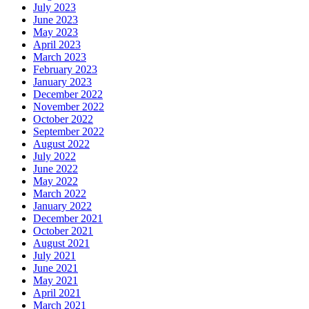
July 2023
June 2023
May 2023
April 2023
March 2023
February 2023
January 2023
December 2022
November 2022
October 2022
September 2022
August 2022
July 2022
June 2022
May 2022
March 2022
January 2022
December 2021
October 2021
August 2021
July 2021
June 2021
May 2021
April 2021
March 2021