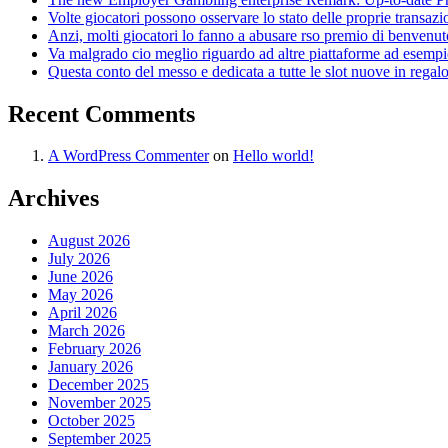
Volte giocatori possono osservare lo stato delle proprie transaz
Anzi, molti giocatori lo fanno a abusare rso premio di benvenut
Va malgrado cio meglio riguardo ad altre piattaforme ad esempio
Questa conto del messo e dedicata a tutte le slot nuove in regal
Recent Comments
A WordPress Commenter
on
Hello world!
Archives
August 2026
July 2026
June 2026
May 2026
April 2026
March 2026
February 2026
January 2026
December 2025
November 2025
October 2025
September 2025