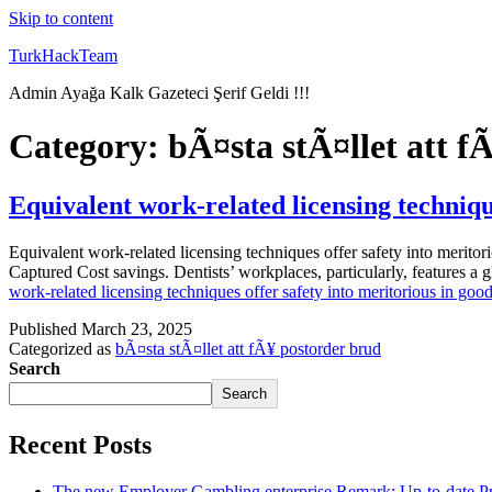
Skip to content
TurkHackTeam
Admin Ayağa Kalk Gazeteci Şerif Geldi !!!
Category:
bÃ¤sta stÃ¤llet att f
Equivalent work-related licensing techniqu
Equivalent work-related licensing techniques offer safety into merito
Captured Cost savings. Dentists’ workplaces, particularly, features a g
work-related licensing techniques offer safety into meritorious in goo
Published
March 23, 2025
Categorized as
bÃ¤sta stÃ¤llet att fÃ¥ postorder brud
Search
Search
Recent Posts
The new Employer Gambling enterprise Remark: Up-to-date Pr