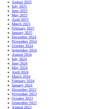
August 2025
July 2025
June 2025
May 2025
April 2025
March 2025
February 2025
January 2025
December 2024
November 2024
October 2024
September 2024
August 2024
July 2024
June 2024
May 2024
April 2024
March 2024
February 2024
January 2024
December 2023
November 2023
October 2023
September 2023
August 2023