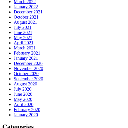
March 2022
January 2022
December 2021
October 2021
August 2021
July 2021
June 2021
May 2021
April 2021
March 2021
February 2021
January 2021
December 2020
November 2020
October 2020
September 2020
August 2020
July 2020
June 2020
May 2020
April 2020
February 2020
January 2020
Categories