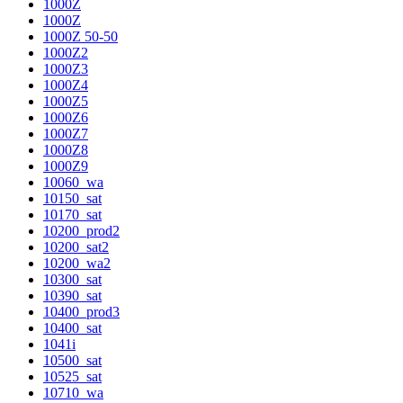
1000Z
1000Z
1000Z 50-50
1000Z2
1000Z3
1000Z4
1000Z5
1000Z6
1000Z7
1000Z8
1000Z9
10060_wa
10150_sat
10170_sat
10200_prod2
10200_sat2
10200_wa2
10300_sat
10390_sat
10400_prod3
10400_sat
1041i
10500_sat
10525_sat
10710_wa