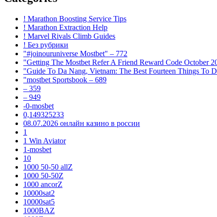
! Marathon Boosting Service Tips
! Marathon Extraction Help
! Marvel Rivals Climb Guides
! Без рубрики
"#joinouruniverse Mostbet" – 772
"Getting The Mostbet Refer A Friend Reward Code October 2
"Guide To Da Nang, Vietnam: The Best Fourteen Things To D
"mostbet Sportsbook – 689
– 359
– 949
-0-mosbet
0,149325233
08.07.2026 онлайн казино в россии
1
1 Win Aviator
1-mosbet
10
1000 50-50 allZ
1000 50-50Z
1000 ancorZ
10000sat2
10000sat5
1000BAZ