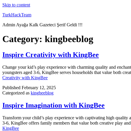
Skip to content
TurkHackTeam
Admin Ayağa Kalk Gazeteci Şerif Geldi !!!
Category:
kingbeeblog
Inspire Creativity with KingBee
Change your kid’s play experience with charming quality and enchanti
youngsters aged 3-6, KingBee serves households that value both creat
Creativity with KingBee
Published
February 12, 2025
Categorized as
kingbeeblog
Inspire Imagination with KingBee
Transform your child’s play experience with captivating high quality 
3-6, KingBee offers family members that value both creative play and 
KingBee