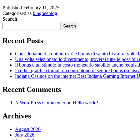
Published
February 11, 2025
Categorized as
kingbeeblog
Search
Search
Recent Posts
Consideriamo di continuo volte bonus di saluto bisca fra volte fa
Una volta selezionato lo divertimento, troverai tutte le possibili
Il bonus e un stimolo in costo monetario stabilito anche requisiti
I codici gratifica tumulto ti consentono di sentire bonus esclusiv
Indiana Casinos on the internet Best Indiana Gaming Internet 
Recent Comments
A WordPress Commenter
on
Hello world!
Archives
August 2026
July 2026