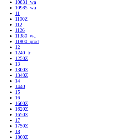
10831_wa
10985_wa
11
1100Z
112
1126
11380_wa
11800_prod
12
1240_tr
1250Z
13
1300Z
1340Z
14
1440
15
16
1600Z
1620Z
1650Z
17
1750Z
18
1800Z