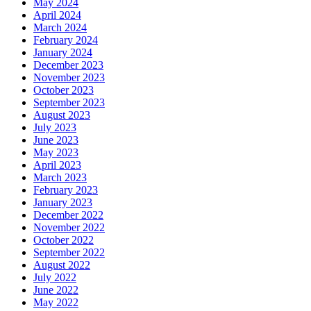
May 2024
April 2024
March 2024
February 2024
January 2024
December 2023
November 2023
October 2023
September 2023
August 2023
July 2023
June 2023
May 2023
April 2023
March 2023
February 2023
January 2023
December 2022
November 2022
October 2022
September 2022
August 2022
July 2022
June 2022
May 2022