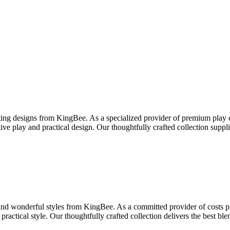
ng designs from KingBee. As a specialized provider of premium play ca
ive play and practical design. Our thoughtfully crafted collection sup
and wonderful styles from KingBee. As a committed provider of costs pla
practical style. Our thoughtfully crafted collection delivers the best 