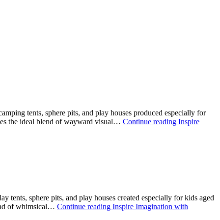
mping tents, sphere pits, and play houses produced especially for
plies the ideal blend of wayward visual…
Continue reading
Inspire
y tents, sphere pits, and play houses created especially for kids aged
blend of whimsical…
Continue reading
Inspire Imagination with