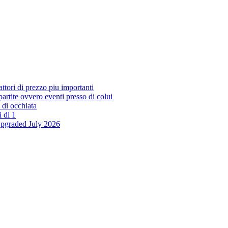
ttori di prezzo piu importanti
 partite ovvero eventi presso di colui
 di occhiata
i di 1
Upgraded July 2026