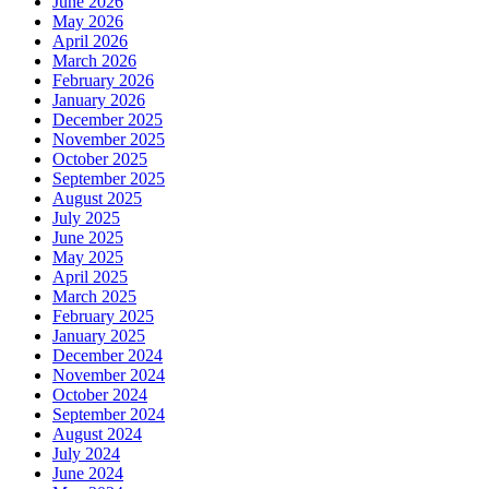
June 2026
May 2026
April 2026
March 2026
February 2026
January 2026
December 2025
November 2025
October 2025
September 2025
August 2025
July 2025
June 2025
May 2025
April 2025
March 2025
February 2025
January 2025
December 2024
November 2024
October 2024
September 2024
August 2024
July 2024
June 2024