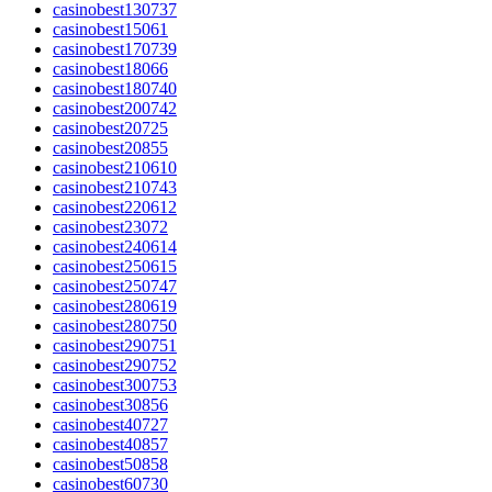
casinobest130737
casinobest15061
casinobest170739
casinobest18066
casinobest180740
casinobest200742
casinobest20725
casinobest20855
casinobest210610
casinobest210743
casinobest220612
casinobest23072
casinobest240614
casinobest250615
casinobest250747
casinobest280619
casinobest280750
casinobest290751
casinobest290752
casinobest300753
casinobest30856
casinobest40727
casinobest40857
casinobest50858
casinobest60730