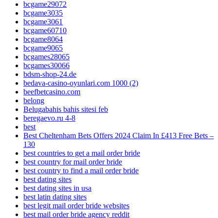
bcgame29072
bcgame3035
bcgame3061
bcgame60710
bcgame8064
bcgame9065
bcgames28065
bcgames30066
bdsm-shop-24.de
bedava-casino-oyunlari.com 1000 (2)
beefbetcasino.com
belong
Belugabahis bahis sitesi feb
beregaevo.ru 4-8
best
Best Cheltenham Bets Offers 2024 Claim In £413 Free Bets –
130
best countries to get a mail order bride
best country for mail order bride
best country to find a mail order bride
best dating sites
best dating sites in usa
best latin dating sites
best legit mail order bride websites
best mail order bride agency reddit