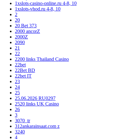
1xslots-casino-online.ru 4-8, 10
1xslots-vhod.ru 4-8, 10
2
20
20 Bet 373
2000 ancorZ
2000Z
2090
21
22
2200 links Thailand Casino
22bet
22Bet BD
22bet IT
23
24
25
25.06.2026 RU0297
2520 links UK Casino
26
3
3070_tr
312ankarainsaat.com z
3240
4