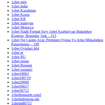
1xbet giriş
1xbet india
1xbet Kazahstan
1xbet Korea
1xbet KR
1xbet malaysia
1xbet Morocco
1xbet Nadir Formal Sayt 1xbet Azərbaycan Bukmeker
Kontoru, Bonuslar, Apk – 313
1xbet Ng Casino Açıq: Premium Oyuna Və Artıq Mükafatlara
Pasportunuz – 338
1xbet Oyinlari 464
1xbet pt
1xbet RU
1xbet russia
1xbet Russian
1xbet russian1
1xbet18063
1xbet190719
1xbet29069
1xbet50617
1xbet50712
1xbetbonusph.com2
1xbetindonesia.site
1xbetpt80715