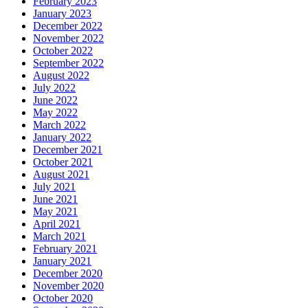
February 2023
January 2023
December 2022
November 2022
October 2022
September 2022
August 2022
July 2022
June 2022
May 2022
March 2022
January 2022
December 2021
October 2021
August 2021
July 2021
June 2021
May 2021
April 2021
March 2021
February 2021
January 2021
December 2020
November 2020
October 2020