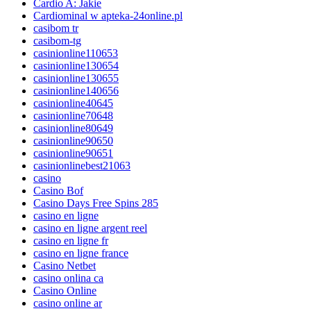
Cardio A: Jakie
Cardiominal w apteka-24online.pl
casibom tr
casibom-tg
casinionline110653
casinionline130654
casinionline130655
casinionline140656
casinionline40645
casinionline70648
casinionline80649
casinionline90650
casinionline90651
casinionlinebest21063
casino
Casino Bof
Casino Days Free Spins 285
casino en ligne
casino en ligne argent reel
casino en ligne fr
casino en ligne france
Casino Netbet
casino onlina ca
Casino Online
casino online ar