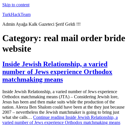
Skip to content
TurkHackTeam
Admin Ayağa Kalk Gazeteci Şerif Geldi !!!
Category:
real mail order bride
website
Inside Jewish Relationship, a varied
number of Jews experience Orthodox
matchmaking means
Inside Jewish Relationship, a varied number of Jews experience
Orthodox matchmaking means (JTA) – Considering Jewish lore,
Jesus has been and then make suits while the production of the
nation. Aleeza Ben Shalom could have been at the they just because
2007 – nevertheless the Jewish matchmaker is going to bring just
what she calls…
Continue reading
Inside Jewish Relationship, a
varied number of Jews experience Orthodox matchmaking means