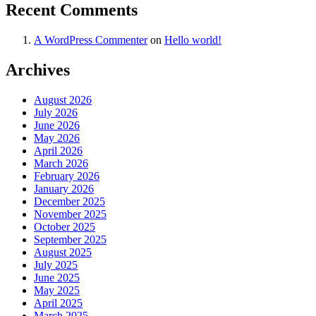
Recent Comments
A WordPress Commenter
on
Hello world!
Archives
August 2026
July 2026
June 2026
May 2026
April 2026
March 2026
February 2026
January 2026
December 2025
November 2025
October 2025
September 2025
August 2025
July 2025
June 2025
May 2025
April 2025
March 2025