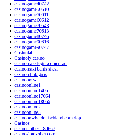
casinogame40742
casinogame50610
casinogame50611
casinogame60612
casinogame70543
casinogame70613
casinogame80746
casinogame90616
casinogame90747
Casinolab
Casinoly casino
casinomate-login.comen-au
casinomaxi bahis sitesi
casinomhub giris
casinonosw
casinoonline1
casinoonline14061
casinoonline17064
casinoonline18065
casinoonline2
casinoonline3
casinopowbetdeutschland.com dop
Casinos
casinoslotbest180667
casinoslotexobet.com