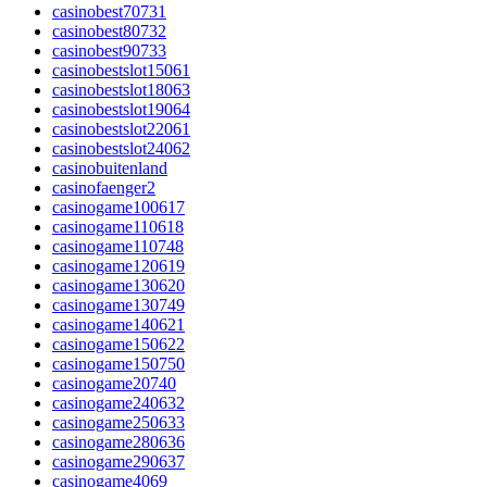
casinobest70731
casinobest80732
casinobest90733
casinobestslot15061
casinobestslot18063
casinobestslot19064
casinobestslot22061
casinobestslot24062
casinobuitenland
casinofaenger2
casinogame100617
casinogame110618
casinogame110748
casinogame120619
casinogame130620
casinogame130749
casinogame140621
casinogame150622
casinogame150750
casinogame20740
casinogame240632
casinogame250633
casinogame280636
casinogame290637
casinogame4069