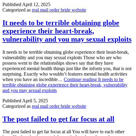
Published
April 12, 2025
Categorized as
real mail order bride website
It needs to be terrible obtaining globe
experience their heart-break,
vulnerability and you may sexual exploits
It needs to be terrible obtaining globe experience their heart-break,
vulnerability and you may sexual exploits Those who are who
possess went to the relationships shows say that they have
experienced mental health things just like the inform you, that is not
surprising. Exactly who wouldn’t features mental health activities
when you have an incredible…
Continue reading
It needs to be
terrible obtaining globe experience their heart-break, vulnerability
and you may sexual exploits
Published
April 5, 2025
Categorized as
real mail order bride website
The post failed to get far focus at all
The post failed to get far focus at all You will have to each other