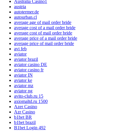
Australia Casino1
austria
autotermer.de
autourban.cl
average age of mail order bride
average cost of a mail order bride
average cost of mail order bride
average price of a mail order bride
average price of mail order bride
avi feb
aviator
aviator brazil
aviator casino DE
aviator casino fr
aviator IN
aviator ke
aviator mz
aviator ng
avito-club.ru 15
axiomaltd.ru 1500
Azer Casino
Azr Casino
b1bet BR
b1bet brazil
B1bet Login 492