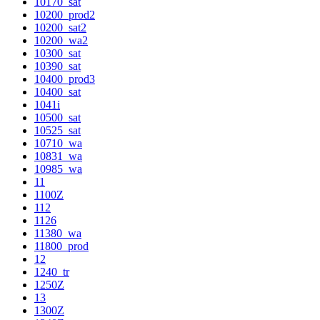
10170_sat
10200_prod2
10200_sat2
10200_wa2
10300_sat
10390_sat
10400_prod3
10400_sat
1041i
10500_sat
10525_sat
10710_wa
10831_wa
10985_wa
11
1100Z
112
1126
11380_wa
11800_prod
12
1240_tr
1250Z
13
1300Z