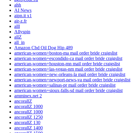
ahh
AI News
aipn.it x1
air-z.fr
alll
Allyspin
allZ
all_in
Amazon Cbd Oil Dog Hip 489
american-women+boston-ma mail order bride craigslist
american-women+escondido-ca mail order bride craigslist
american-women+houston-mn mail order bride craigslist
american-women+las-vegas-nm mail order bride craigslist
american-women+new-orleans-la mail order bride craigslist
american-women+newport-news-va mail order bride craigslist
american-women+salinas-pr mail order bride craigslist
american-women+sioux-falls-sd mail order bride craigslist
amminex.net 2
ancorallZ
ancorallZ 1000
ancorallZ 1000
ancorallZ 1250
ancorallZ 130
ancorallZ 1400