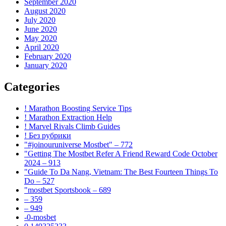
September 2020
August 2020
July 2020
June 2020
May 2020
April 2020
February 2020
January 2020
Categories
! Marathon Boosting Service Tips
! Marathon Extraction Help
! Marvel Rivals Climb Guides
! Без рубрики
"#joinouruniverse Mostbet" – 772
"Getting The Mostbet Refer A Friend Reward Code October
2024 – 913
"Guide To Da Nang, Vietnam: The Best Fourteen Things To
Do – 527
"mostbet Sportsbook – 689
– 359
– 949
-0-mosbet