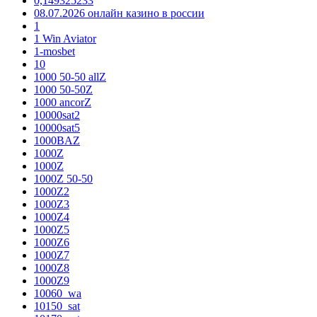
0,149325233
08.07.2026 онлайн казино в россии
1
1 Win Aviator
1-mosbet
10
1000 50-50 allZ
1000 50-50Z
1000 ancorZ
10000sat2
10000sat5
1000BAZ
1000Z
1000Z
1000Z 50-50
1000Z2
1000Z3
1000Z4
1000Z5
1000Z6
1000Z7
1000Z8
1000Z9
10060_wa
10150_sat