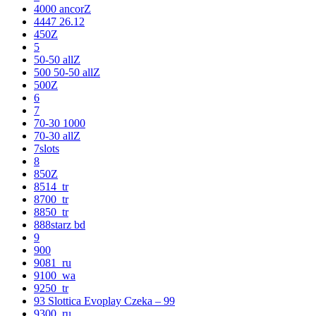
4000 ancorZ
4447 26.12
450Z
5
50-50 allZ
500 50-50 allZ
500Z
6
7
70-30 1000
70-30 allZ
7slots
8
850Z
8514_tr
8700_tr
8850_tr
888starz bd
9
900
9081_ru
9100_wa
9250_tr
93 Slottica Evoplay Czeka – 99
9300_ru