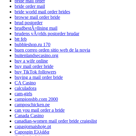
bride mail order
bride order mail
bride world mail order brides
browse mail order bride
brud postorder
brudbestÃ¤llning mail
brudens vÃ¤rlds postorder brudar
btt feb
bubbleshop.ru 170
buen correo orden sitio web de la novia
buitenlandsecasino.org
buy a wife online
buy mail order bride
buy TikTok followers
buying a mail order bride
CA Casino
calculadora
cam-girls
campionsbb.com 2000
camposchicken.pe
can you mail order a bride
Canada Casino
canadian-women mail order bride craigslist
capasjornaishoje.pt
Capospin Ελλάδα