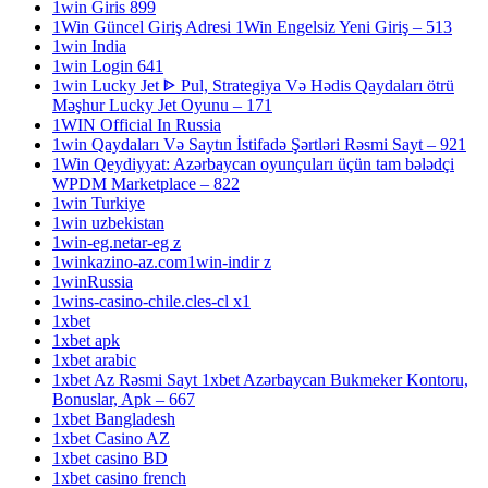
1win Giris 899
1Win Güncel Giriş Adresi 1Win Engelsiz Yeni Giriş – 513
1win India
1win Login 641
1win Lucky Jet ᐈ Pul, Strategiya Və Hədis Qaydaları ötrü
Məşhur Lucky Jet Oyunu – 171
1WIN Official In Russia
1win Qaydaları Və Saytın İstifadə Şərtləri Rəsmi Sayt – 921
1Win Qeydiyyat: Azərbaycan oyunçuları üçün tam bələdçi
WPDM Marketplace – 822
1win Turkiye
1win uzbekistan
1win-eg.netar-eg z
1winkazino-az.com1win-indir z
1winRussia
1wins-casino-chile.cles-cl x1
1xbet
1xbet apk
1xbet arabic
1xbet Az Rəsmi Sayt 1xbet Azərbaycan Bukmeker Kontoru,
Bonuslar, Apk – 667
1xbet Bangladesh
1xbet Casino AZ
1xbet casino BD
1xbet casino french