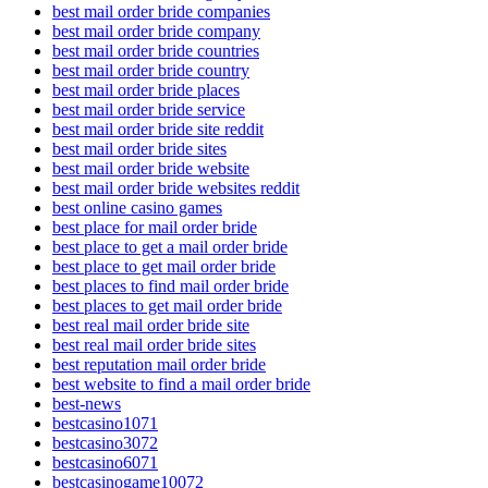
best mail order bride companies
best mail order bride company
best mail order bride countries
best mail order bride country
best mail order bride places
best mail order bride service
best mail order bride site reddit
best mail order bride sites
best mail order bride website
best mail order bride websites reddit
best online casino games
best place for mail order bride
best place to get a mail order bride
best place to get mail order bride
best places to find mail order bride
best places to get mail order bride
best real mail order bride site
best real mail order bride sites
best reputation mail order bride
best website to find a mail order bride
best-news
bestcasino1071
bestcasino3072
bestcasino6071
bestcasinogame10072