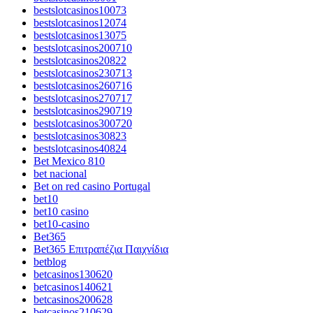
bestslotcasinos10073
bestslotcasinos12074
bestslotcasinos13075
bestslotcasinos200710
bestslotcasinos20822
bestslotcasinos230713
bestslotcasinos260716
bestslotcasinos270717
bestslotcasinos290719
bestslotcasinos300720
bestslotcasinos30823
bestslotcasinos40824
Bet Mexico 810
bet nacional
Bet on red casino Portugal
bet10
bet10 casino
bet10-casino
Bet365
Bet365 Επιτραπέζια Παιχνίδια
betblog
betcasinos130620
betcasinos140621
betcasinos200628
betcasinos210629