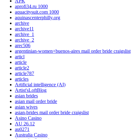
APK
aprofi34.ru 1000
aquacitysuit.com 1000
aquinascenterphilly.org
archive
archive11
archive_1
archive_2
arec506
argentinian-women+buenos-aires mail order bride craigslist
articl
article
article2
article787
articles
Artificial intelligence (AI)
Artist'sLoftBlog
asian brides
asian mail order bride
asian wives
asian-brides mail order bride craigslist
Asino Casino
AU 26.12
au0271
Australia Casino