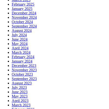
February 2025
January 2025
December 2024
November 2024
October 2024
September 2024
August 2024
July 2024
June 2024
May 2024
April 2024
March 2024
February 2024
January 2024
December 2023
November 2023
October 2023
September 2023
August 2023
July 2023
June 2023
May 2023
April 2023
March 2023