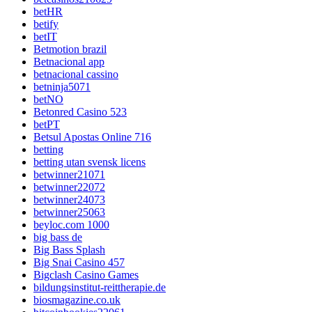
betHR
betify
betIT
Betmotion brazil
Betnacional app
betnacional cassino
betninja5071
betNO
Betonred Casino 523
betPT
Betsul Apostas Online 716
betting
betting utan svensk licens
betwinner21071
betwinner22072
betwinner24073
betwinner25063
beyloc.com 1000
big bass de
Big Bass Splash
Big Snai Casino 457
Bigclash Casino Games
bildungsinstitut-reittherapie.de
biosmagazine.co.uk