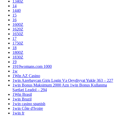
1340Z
14
1440
15
16
1600Z
1620Z
1650Z
17
1750Z
18
1800Z
1830Z
19
1919womans.com 1000
1w
1Win AZ Casino
1win Azerbaycan Giriş Login Və Qeydiyyat Yukle 363 – 227
1win Bonus Maksimum 2000 Azn 1win Bonus Kullanma
Şərtləri Leadol – 294
1Win Brasil
1win Brazil
1win casino spanish
1win Côte d'Ivoire
1win fr