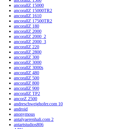
ancorallZ 1500
ancorallZ 15000
ancorallZ 15000TR2
ancorallZ 1610
ancorallZ 17500TR2
ancorallZ 180
ancorallZ 2000
ancorallZ 2000_2
ancorallZ 2000_3
ancorallZ 220
ancorallZ 2800
ancorallZ 300
ancorallZ 3000
ancorallZ 3000s
ancorallZ 480
ancorallZ 500
ancorallZ 800
ancorallZ 900
ancorallZ TP2
ancorZ 2500
andreschweighofer.com 10
android
anonymous
antalyaerenhali.com 2
antartstudios806