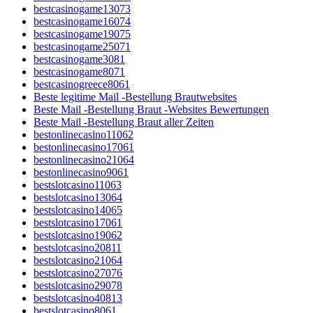
bestcasinogame13073
bestcasinogame16074
bestcasinogame19075
bestcasinogame25071
bestcasinogame3081
bestcasinogame8071
bestcasinogreece8061
Beste legitime Mail -Bestellung Brautwebsites
Beste Mail -Bestellung Braut -Websites Bewertungen
Beste Mail -Bestellung Braut aller Zeiten
bestonlinecasino11062
bestonlinecasino17061
bestonlinecasino21064
bestonlinecasino9061
bestslotcasino11063
bestslotcasino13064
bestslotcasino14065
bestslotcasino17061
bestslotcasino19062
bestslotcasino20811
bestslotcasino21064
bestslotcasino27076
bestslotcasino29078
bestslotcasino40813
bestslotcasino8061