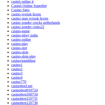
casinò online it
Casinò Online Superbet
Casino Sites
casino svensk licens
casino utan svensk licens
casino zonder crucks netherlands
casino zonder cruks22
casino-game
casino-glory india
casino-online
casino-play
casino-slot
casino-slots
casino-slots-play
casino/gambling
casino1
casino2
casino3
casino4
casino770
casinobeef.net
casinobest010724
casinobest100734
casinobest110735
casinobest120736