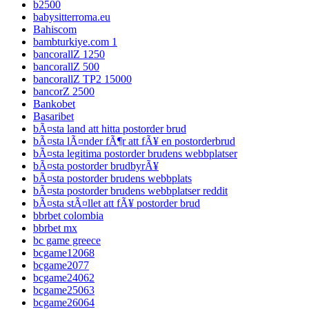
b2500
babysitterroma.eu
Bahiscom
bambturkiye.com 1
bancorallZ 1250
bancorallZ 500
bancorallZ TP2 15000
bancorZ 2500
Bankobet
Basaribet
bÃ¤sta land att hitta postorder brud
bÃ¤sta lÃ¤nder fÃ¶r att fÃ¥ en postorderbrud
bÃ¤sta legitima postorder brudens webbplatser
bÃ¤sta postorder brudbyrÃ¥
bÃ¤sta postorder brudens webbplats
bÃ¤sta postorder brudens webbplatser reddit
bÃ¤sta stÃ¤llet att fÃ¥ postorder brud
bbrbet colombia
bbrbet mx
bc game greece
bcgame12068
bcgame2077
bcgame24062
bcgame25063
bcgame26064