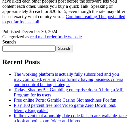
have liked each other people’s post before the software lets you
content each other, unless you buy a quick Talk. Speaking of
approximately $5 each or $20 for 5, even though the rate may differ
based exactly what country you…
Continue reading
The post failed
to get far focus at all
Published
December 30, 2024
Categorized as
real mail order bride website
Search
Search
Recent Posts
The working platform is actually fully subscribed and you
may controlled, ensuring conformity having business criteria
and in control betting strategies
Today, ShadowBet Gambling enterprise doesn’t bring a VIP
Program for its users
Free online Ports: Gamble Casino Slot machines For fun
Play 100 percent free Slot Video game Zero Down load,
Merely Enjoyable!
In the event that a-one-big date code fails to are available, take
a look at both spam folder and inbox