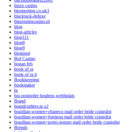
bitcoinbookies22061
bizzo casino
bksmeeting.co.uk3
blackjack-deluxe
blazespinscasino.pl
blog
blog-articles
blog111
blog8
blog9
blogpost
Bof Casino
bonan feb
book of ra
book of ra it
Bookkeeping
bookmaker
br
bra postorder brudens webbplats
Brand
brandcrafters.in z2
brazilian-women+chapeco mail order bride craigslist
brazilian-women+formosa mail order bride craigslist
brazilian-women+porto-seguro mail order bride craigslist
Brends