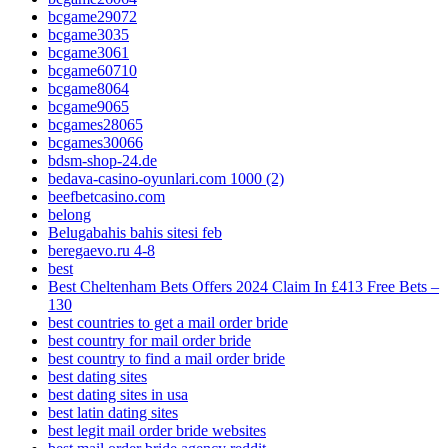
bcgame29072
bcgame3035
bcgame3061
bcgame60710
bcgame8064
bcgame9065
bcgames28065
bcgames30066
bdsm-shop-24.de
bedava-casino-oyunlari.com 1000 (2)
beefbetcasino.com
belong
Belugabahis bahis sitesi feb
beregaevo.ru 4-8
best
Best Cheltenham Bets Offers 2024 Claim In £413 Free Bets –
130
best countries to get a mail order bride
best country for mail order bride
best country to find a mail order bride
best dating sites
best dating sites in usa
best latin dating sites
best legit mail order bride websites