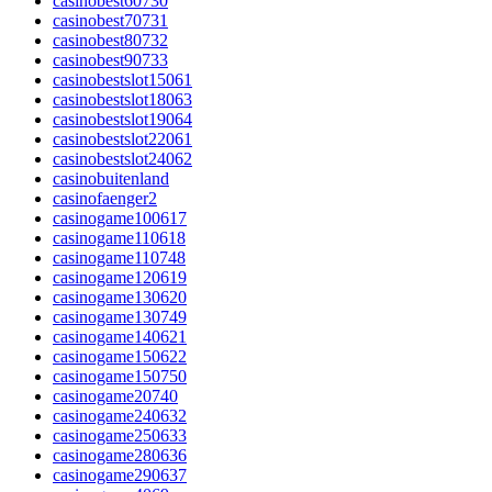
casinobest60730
casinobest70731
casinobest80732
casinobest90733
casinobestslot15061
casinobestslot18063
casinobestslot19064
casinobestslot22061
casinobestslot24062
casinobuitenland
casinofaenger2
casinogame100617
casinogame110618
casinogame110748
casinogame120619
casinogame130620
casinogame130749
casinogame140621
casinogame150622
casinogame150750
casinogame20740
casinogame240632
casinogame250633
casinogame280636
casinogame290637