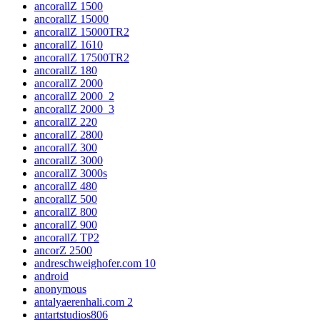
ancorallZ 1500
ancorallZ 15000
ancorallZ 15000TR2
ancorallZ 1610
ancorallZ 17500TR2
ancorallZ 180
ancorallZ 2000
ancorallZ 2000_2
ancorallZ 2000_3
ancorallZ 220
ancorallZ 2800
ancorallZ 300
ancorallZ 3000
ancorallZ 3000s
ancorallZ 480
ancorallZ 500
ancorallZ 800
ancorallZ 900
ancorallZ TP2
ancorZ 2500
andreschweighofer.com 10
android
anonymous
antalyaerenhali.com 2
antartstudios806