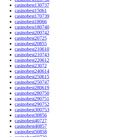
casinobest130737
casinobest15061
casinobest170739
casinobest18066
casinobest180740
casinobest200742
casinobest20725
casinobest20855
casinobest210610
casinobest210743
casinobest220612
casinobest23072
casinobest240614
casinobest250615
casinobest250747
casinobest280619
casinobest280750
casinobest290751
casinobest290752
casinobest300753
casinobest30856
casinobest40727
casinobest40857
casinobest50858