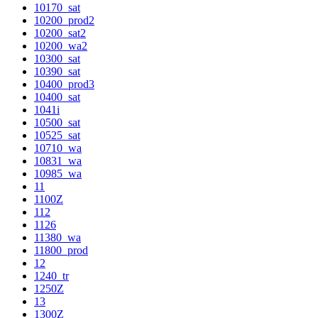
10170_sat
10200_prod2
10200_sat2
10200_wa2
10300_sat
10390_sat
10400_prod3
10400_sat
1041i
10500_sat
10525_sat
10710_wa
10831_wa
10985_wa
11
1100Z
112
1126
11380_wa
11800_prod
12
1240_tr
1250Z
13
1300Z