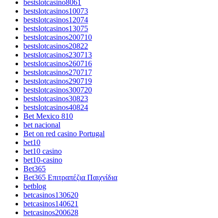
bestslotcasino8061
bestslotcasinos10073
bestslotcasinos12074
bestslotcasinos13075
bestslotcasinos200710
bestslotcasinos20822
bestslotcasinos230713
bestslotcasinos260716
bestslotcasinos270717
bestslotcasinos290719
bestslotcasinos300720
bestslotcasinos30823
bestslotcasinos40824
Bet Mexico 810
bet nacional
Bet on red casino Portugal
bet10
bet10 casino
bet10-casino
Bet365
Bet365 Επιτραπέζια Παιχνίδια
betblog
betcasinos130620
betcasinos140621
betcasinos200628