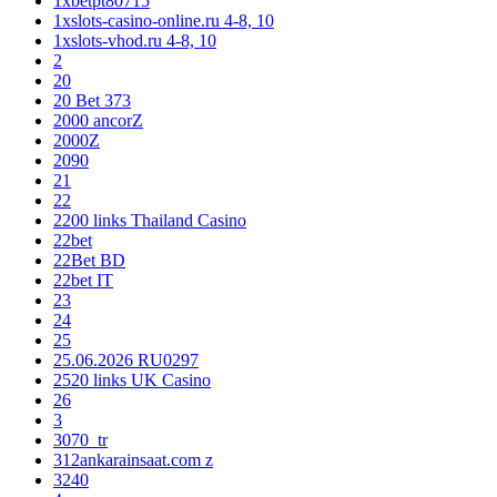
1xbetpt80715
1xslots-casino-online.ru 4-8, 10
1xslots-vhod.ru 4-8, 10
2
20
20 Bet 373
2000 ancorZ
2000Z
2090
21
22
2200 links Thailand Casino
22bet
22Bet BD
22bet IT
23
24
25
25.06.2026 RU0297
2520 links UK Casino
26
3
3070_tr
312ankarainsaat.com z
3240