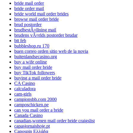
bride mail order
bride order mail
bride world mail order brides
browse mail order bride
brud postorder
brudbestÃ¤llning mail
brudens vÃ¤rlds postorder brudar
btt feb
bubbleshop.ru 170
buen correo orden sitio web de la novia
buitenlandsecasino.org
buy a wife online
buy mail order bride
buy TikTok followers
buying a mail order bride
CA Casino
calculadora
cam-girls
campionsbb.com 2000
camposchicken.pe
can you mail order a bride
Canada Casino
canadian-women mail order bride craigslist
capasjornaishoje.pt
Capospin Ελλάδα