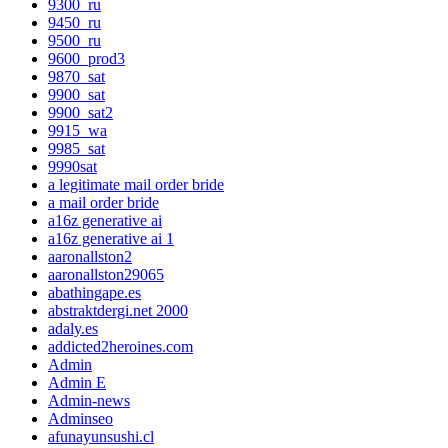
9300_ru
9450_ru
9500_ru
9600_prod3
9870_sat
9900_sat
9900_sat2
9915_wa
9985_sat
9990sat
a legitimate mail order bride
a mail order bride
a16z generative ai
a16z generative ai 1
aaronallston2
aaronallston29065
abathingape.es
abstraktdergi.net 2000
adaly.es
addicted2heroines.com
Admin
Admin E
Admin-news
Adminseo
afunayunsushi.cl