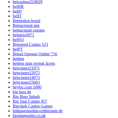
betcasinos210629
betHR
betify
betIT
Betmotion brazil
Betnacional app
betnacional cassino
betninja5071
betNO
Betonred Casino 523
betPT
Betsul Apostas Online 716
betting
betting utan svensk licens
betwinner21071
betwinner22072
betwinner24073
betwinner25063
beyloc.com 1000
big bass de
Big Bass Splash
Big Snai Casino 457
Bigclash Casino Games
bildungsinstitut-reittherapie.de
biosmagazine.co.uk