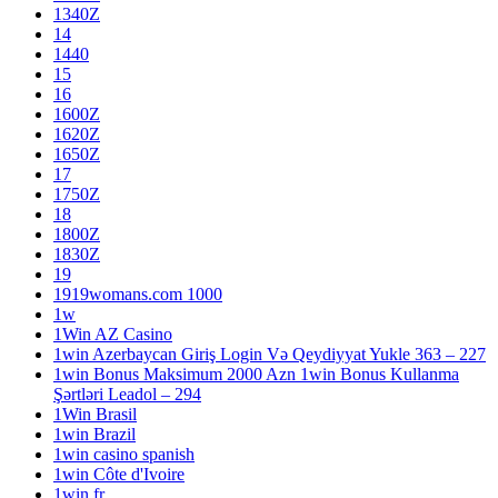
1340Z
14
1440
15
16
1600Z
1620Z
1650Z
17
1750Z
18
1800Z
1830Z
19
1919womans.com 1000
1w
1Win AZ Casino
1win Azerbaycan Giriş Login Və Qeydiyyat Yukle 363 – 227
1win Bonus Maksimum 2000 Azn 1win Bonus Kullanma
Şərtləri Leadol – 294
1Win Brasil
1win Brazil
1win casino spanish
1win Côte d'Ivoire
1win fr