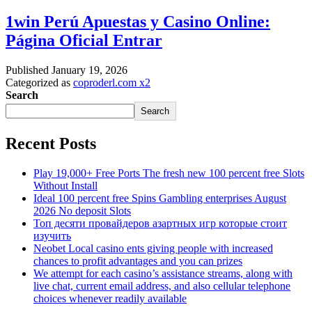
1win Perú Apuestas y Casino Online:
Página Oficial Entrar
Published
January 19, 2026
Categorized as
coproderl.com x2
Search
Search
Recent Posts
Play 19,000+ Free Ports The fresh new 100 percent free Slots
Without Install
Ideal 100 percent free Spins Gambling enterprises August
2026 No deposit Slots
Топ десяти провайдеров азартных игр которые стоит
изучить
Neobet Local casino ents giving people with increased
chances to profit advantages and you can prizes
We attempt for each casino’s assistance streams, along with
live chat, current email address, and also cellular telephone
choices whenever readily available