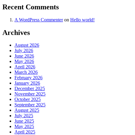
Recent Comments
A WordPress Commenter
on
Hello world!
Archives
August 2026
July 2026
June 2026
May 2026
April 2026
March 2026
February 2026
January 2026
December 2025
November 2025
October 2025
September 2025
August 2025
July 2025
June 2025
May 2025
April 2025