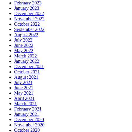
February 2023
January 2023
December 2022
November 2022
October 2022
September 2022
August 2022
July 2022
June 2022
May 2022
March 2022
January 2022
December 2021
October 2021
August 2021
July 2021
June 2021
May 2021
April 2021
March 2021
February 2021
January 2021
December 2020
November 2020
October 2020