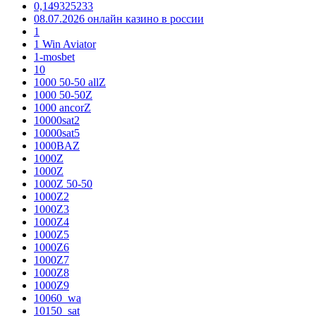
0,149325233
08.07.2026 онлайн казино в россии
1
1 Win Aviator
1-mosbet
10
1000 50-50 allZ
1000 50-50Z
1000 ancorZ
10000sat2
10000sat5
1000BAZ
1000Z
1000Z
1000Z 50-50
1000Z2
1000Z3
1000Z4
1000Z5
1000Z6
1000Z7
1000Z8
1000Z9
10060_wa
10150_sat