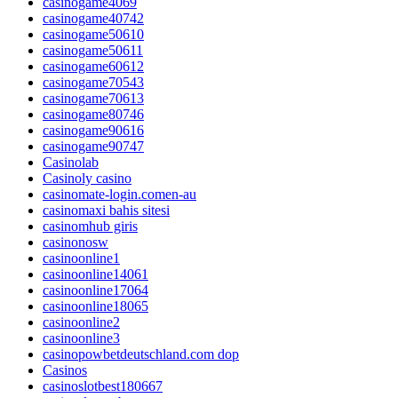
casinogame4069
casinogame40742
casinogame50610
casinogame50611
casinogame60612
casinogame70543
casinogame70613
casinogame80746
casinogame90616
casinogame90747
Casinolab
Casinoly casino
casinomate-login.comen-au
casinomaxi bahis sitesi
casinomhub giris
casinonosw
casinoonline1
casinoonline14061
casinoonline17064
casinoonline18065
casinoonline2
casinoonline3
casinopowbetdeutschland.com dop
Casinos
casinoslotbest180667