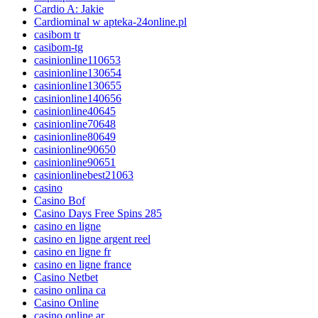
Cardio A: Jakie
Cardiominal w apteka-24online.pl
casibom tr
casibom-tg
casinionline110653
casinionline130654
casinionline130655
casinionline140656
casinionline40645
casinionline70648
casinionline80649
casinionline90650
casinionline90651
casinionlinebest21063
casino
Casino Bof
Casino Days Free Spins 285
casino en ligne
casino en ligne argent reel
casino en ligne fr
casino en ligne france
Casino Netbet
casino onlina ca
Casino Online
casino online ar