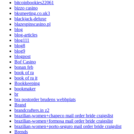
bitcoinbookies22061
bizzo casino
bksmeeting.co.uk3
blackjack-deluxe
blazespinscasino.pl
blog
blog-articles
blog111
blog8
blog9
blogpost
Bof Casino
bonan feb
book of ra
book of ra it
Bookkeeping
bookmaker
br
bra postorder brudens webbplats
Brand
brandcrafters.in z2
brazilian-women+chapeco mail order bride craigslist
brazilian-women+formosa mail order bride craigslist
brazilian-women+porto-seguro mail order bride craigslist
Brends