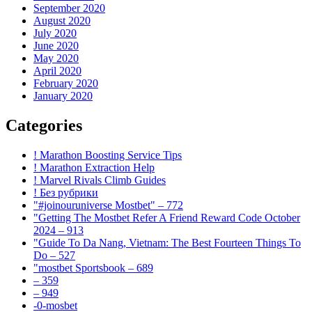
September 2020
August 2020
July 2020
June 2020
May 2020
April 2020
February 2020
January 2020
Categories
! Marathon Boosting Service Tips
! Marathon Extraction Help
! Marvel Rivals Climb Guides
! Без рубрики
"#joinouruniverse Mostbet" – 772
"Getting The Mostbet Refer A Friend Reward Code October
2024 – 913
"Guide To Da Nang, Vietnam: The Best Fourteen Things To
Do – 527
"mostbet Sportsbook – 689
– 359
– 949
-0-mosbet