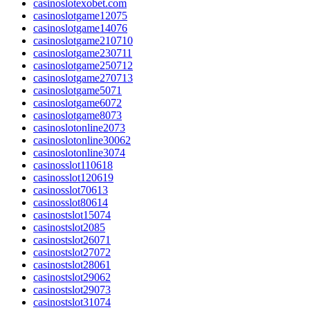
casinoslotexobet.com
casinoslotgame12075
casinoslotgame14076
casinoslotgame210710
casinoslotgame230711
casinoslotgame250712
casinoslotgame270713
casinoslotgame5071
casinoslotgame6072
casinoslotgame8073
casinoslotonline2073
casinoslotonline30062
casinoslotonline3074
casinosslot110618
casinosslot120619
casinosslot70613
casinosslot80614
casinostslot15074
casinostslot2085
casinostslot26071
casinostslot27072
casinostslot28061
casinostslot29062
casinostslot29073
casinostslot31074