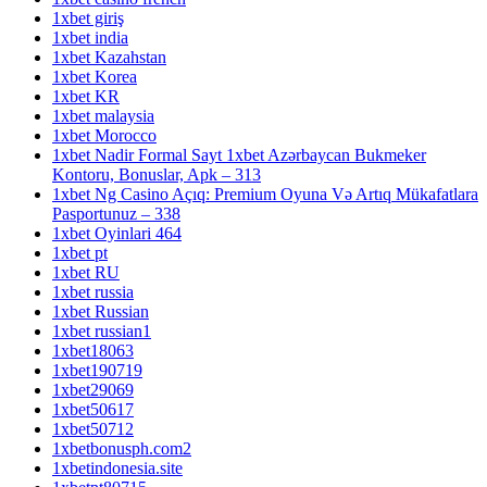
1xbet giriş
1xbet india
1xbet Kazahstan
1xbet Korea
1xbet KR
1xbet malaysia
1xbet Morocco
1xbet Nadir Formal Sayt 1xbet Azərbaycan Bukmeker
Kontoru, Bonuslar, Apk – 313
1xbet Ng Casino Açıq: Premium Oyuna Və Artıq Mükafatlara
Pasportunuz – 338
1xbet Oyinlari 464
1xbet pt
1xbet RU
1xbet russia
1xbet Russian
1xbet russian1
1xbet18063
1xbet190719
1xbet29069
1xbet50617
1xbet50712
1xbetbonusph.com2
1xbetindonesia.site