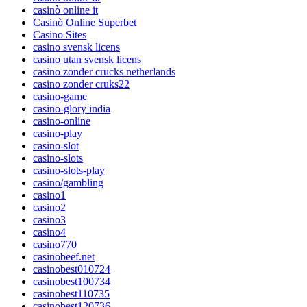
casinò online it
Casinò Online Superbet
Casino Sites
casino svensk licens
casino utan svensk licens
casino zonder crucks netherlands
casino zonder cruks22
casino-game
casino-glory india
casino-online
casino-play
casino-slot
casino-slots
casino-slots-play
casino/gambling
casino1
casino2
casino3
casino4
casino770
casinobeef.net
casinobest010724
casinobest100734
casinobest110735
casinobest120736