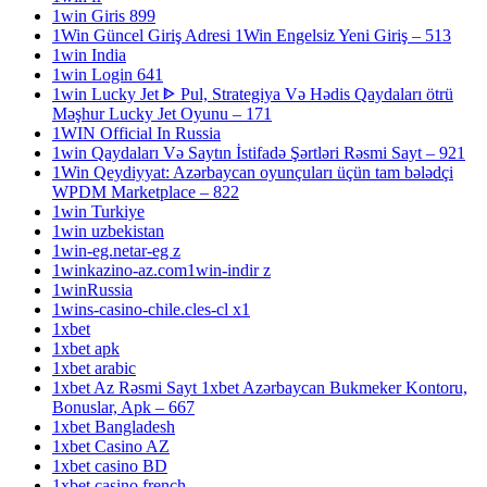
1win Giris 899
1Win Güncel Giriş Adresi 1Win Engelsiz Yeni Giriş – 513
1win India
1win Login 641
1win Lucky Jet ᐈ Pul, Strategiya Və Hədis Qaydaları ötrü
Məşhur Lucky Jet Oyunu – 171
1WIN Official In Russia
1win Qaydaları Və Saytın İstifadə Şərtləri Rəsmi Sayt – 921
1Win Qeydiyyat: Azərbaycan oyunçuları üçün tam bələdçi
WPDM Marketplace – 822
1win Turkiye
1win uzbekistan
1win-eg.netar-eg z
1winkazino-az.com1win-indir z
1winRussia
1wins-casino-chile.cles-cl x1
1xbet
1xbet apk
1xbet arabic
1xbet Az Rəsmi Sayt 1xbet Azərbaycan Bukmeker Kontoru,
Bonuslar, Apk – 667
1xbet Bangladesh
1xbet Casino AZ
1xbet casino BD
1xbet casino french