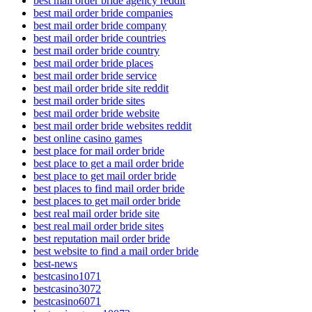
best mail order bride agency reddit
best mail order bride companies
best mail order bride company
best mail order bride countries
best mail order bride country
best mail order bride places
best mail order bride service
best mail order bride site reddit
best mail order bride sites
best mail order bride website
best mail order bride websites reddit
best online casino games
best place for mail order bride
best place to get a mail order bride
best place to get mail order bride
best places to find mail order bride
best places to get mail order bride
best real mail order bride site
best real mail order bride sites
best reputation mail order bride
best website to find a mail order bride
best-news
bestcasino1071
bestcasino3072
bestcasino6071