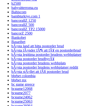
b2500
babysitterroma.eu
Bahiscom
bambturkiye.com 1
bancorallZ 1250
bancorallZ 500
bancorallZ TP2 15000
bancorZ 2500
Bankobet
Basaribet
bÃ¤sta land att hitta postorder brud
bÃ¤sta lÃ¤nder fÃ¶r att fÃ¥ en postorderbrud
bÃ¤sta legitima postorder brudens webbplatser
bÃ¤sta postorder brudbyrÃ¥
bÃ¤sta postorder brudens webbplats
bÃ¤sta postorder brudens webbplatser reddit
bÃ¤sta stÃ¤llet att fÃ¥ postorder brud
bbrbet colombia
bbrbet mx
bc game greece
bcgame12068
bcgame2077
bcgame24062
bcgame25063
bcgame26064