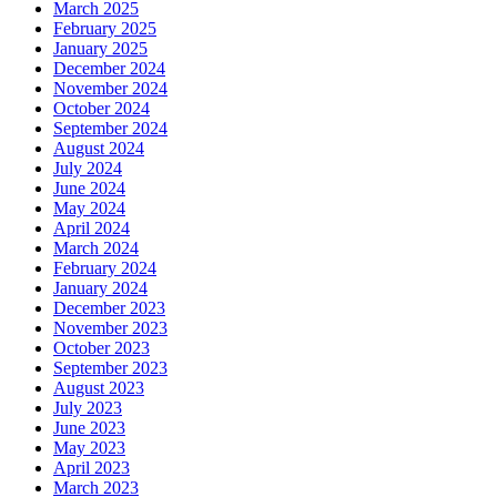
March 2025
February 2025
January 2025
December 2024
November 2024
October 2024
September 2024
August 2024
July 2024
June 2024
May 2024
April 2024
March 2024
February 2024
January 2024
December 2023
November 2023
October 2023
September 2023
August 2023
July 2023
June 2023
May 2023
April 2023
March 2023