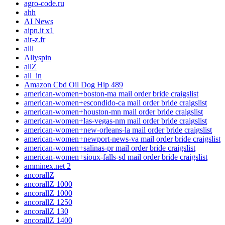
agro-code.ru
ahh
AI News
aipn.it x1
air-z.fr
alll
Allyspin
allZ
all_in
Amazon Cbd Oil Dog Hip 489
american-women+boston-ma mail order bride craigslist
american-women+escondido-ca mail order bride craigslist
american-women+houston-mn mail order bride craigslist
american-women+las-vegas-nm mail order bride craigslist
american-women+new-orleans-la mail order bride craigslist
american-women+newport-news-va mail order bride craigslist
american-women+salinas-pr mail order bride craigslist
american-women+sioux-falls-sd mail order bride craigslist
amminex.net 2
ancorallZ
ancorallZ 1000
ancorallZ 1000
ancorallZ 1250
ancorallZ 130
ancorallZ 1400