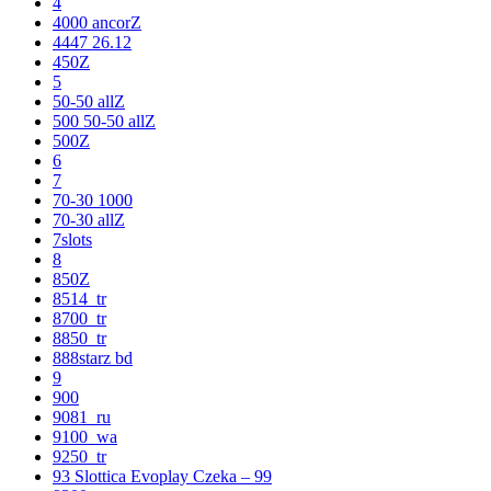
4
4000 ancorZ
4447 26.12
450Z
5
50-50 allZ
500 50-50 allZ
500Z
6
7
70-30 1000
70-30 allZ
7slots
8
850Z
8514_tr
8700_tr
8850_tr
888starz bd
9
900
9081_ru
9100_wa
9250_tr
93 Slottica Evoplay Czeka – 99