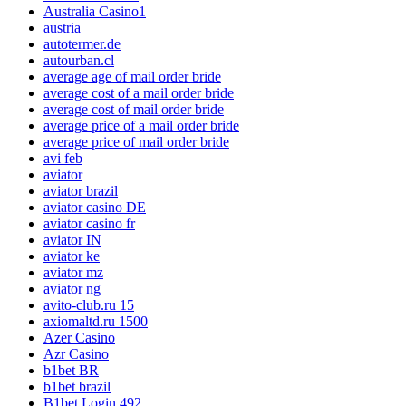
Australia Casino1
austria
autotermer.de
autourban.cl
average age of mail order bride
average cost of a mail order bride
average cost of mail order bride
average price of a mail order bride
average price of mail order bride
avi feb
aviator
aviator brazil
aviator casino DE
aviator casino fr
aviator IN
aviator ke
aviator mz
aviator ng
avito-club.ru 15
axiomaltd.ru 1500
Azer Casino
Azr Casino
b1bet BR
b1bet brazil
B1bet Login 492