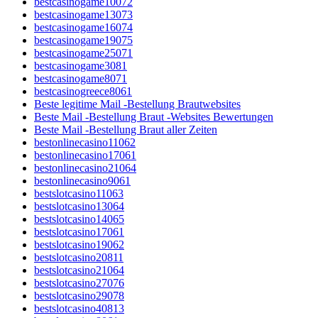
bestcasinogame10072
bestcasinogame13073
bestcasinogame16074
bestcasinogame19075
bestcasinogame25071
bestcasinogame3081
bestcasinogame8071
bestcasinogreece8061
Beste legitime Mail -Bestellung Brautwebsites
Beste Mail -Bestellung Braut -Websites Bewertungen
Beste Mail -Bestellung Braut aller Zeiten
bestonlinecasino11062
bestonlinecasino17061
bestonlinecasino21064
bestonlinecasino9061
bestslotcasino11063
bestslotcasino13064
bestslotcasino14065
bestslotcasino17061
bestslotcasino19062
bestslotcasino20811
bestslotcasino21064
bestslotcasino27076
bestslotcasino29078
bestslotcasino40813