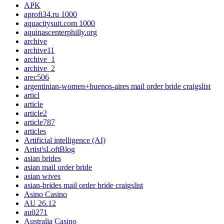
APK
aprofi34.ru 1000
aquacitysuit.com 1000
aquinascenterphilly.org
archive
archive11
archive_1
archive_2
arec506
argentinian-women+buenos-aires mail order bride craigslist
articl
article
article2
article787
articles
Artificial intelligence (AI)
Artist'sLoftBlog
asian brides
asian mail order bride
asian wives
asian-brides mail order bride craigslist
Asino Casino
AU 26.12
au0271
Australia Casino