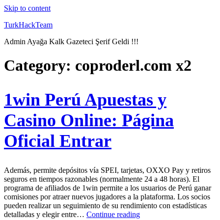
Skip to content
TurkHackTeam
Admin Ayağa Kalk Gazeteci Şerif Geldi !!!
Category:
coproderl.com x2
1win Perú Apuestas y
Casino Online: Página
Oficial Entrar
Además, permite depósitos vía SPEI, tarjetas, OXXO Pay y retiros
seguros en tiempos razonables (normalmente 24 a 48 horas). El
programa de afiliados de 1win permite a los usuarios de Perú ganar
comisiones por atraer nuevos jugadores a la plataforma. Los socios
pueden realizar un seguimiento de su rendimiento con estadísticas
detalladas y elegir entre…
Continue reading