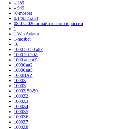
– 359
– 949
-0-mosbet
0,149325233
08.07.2026 онлайн казино в россии
1
1 Win Aviator
1-mosbet
10
1000 50-50 allZ
1000 50-50Z
1000 ancorZ
10000sat2
10000sat5
1000BAZ
1000Z
1000Z
1000Z 50-50
1000Z2
1000Z3
1000Z4
1000Z5
1000Z6
1000Z7
1000Z8