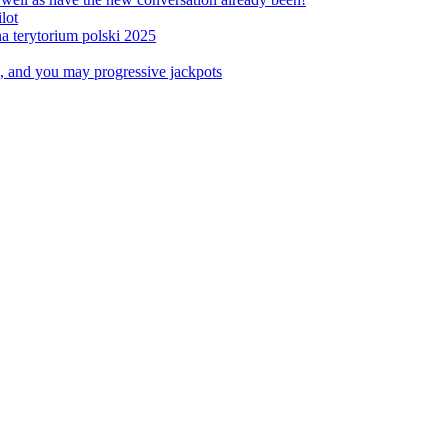
lot
a terytorium polski 2025
, and you may progressive jackpots