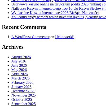
Ustawowe kasyno online na terytorium polski 2026 ranking i pi
Najlepsze Kasyna Internetowego Top 10-ciu Kasyn Sieciowy n
Wypłacalne Kasyna Internetowe 2026 Bieżące Należności
You could enjoy harbors which have fun layouts, pleasing have
Recent Comments
A WordPress Commenter
on
Hello world!
Archives
August 2026
July 2026
June 2026
May 2026
April 2026
March 2026
February 2026
January 2026
December 2025
November 2025
October 2025
September 2025