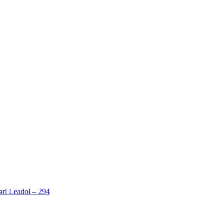
ri Leadol – 294