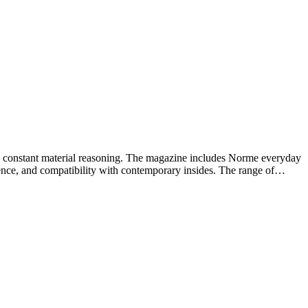
and constant material reasoning. The magazine includes Norme everyday
lience, and compatibility with contemporary insides. The range of…