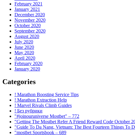
February 2021
January 2021
December 2020
November 2020
October 2020
September 2020
August 2020
July 2020
June 2020
May 2020
April 2020
February 2020
January 2020
Categories
! Marathon Boosting Service Tips
! Marathon Extraction Help
! Marvel Rivals Climb Guides
! Без рубрики
"#joinouruniverse Mostbet" – 772
"Getting The Mostbet Refer A Friend Reward Code October 2
"Guide To Da Nang, Vietnam: The Best Fourteen Things To D
"mostbet Sportsbook – 689