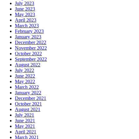
July 2023
June 2023
May 2023
April 2023
March 2023
February 2023
January 2023
December 2022
November 2022
October 2022
September 2022
August 2022
July 2022
June 2022
May 2022
March 2022
January 2022
December 2021
October 2021
August 2021
July 2021
June 2021
May 2021
April 2021
March 2021