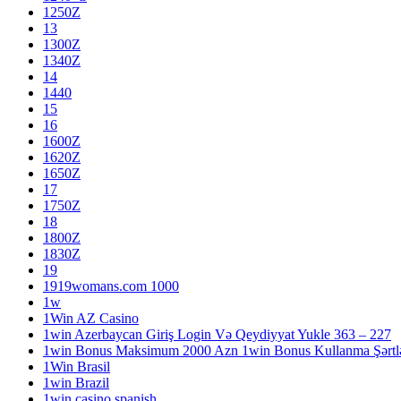
1250Z
13
1300Z
1340Z
14
1440
15
16
1600Z
1620Z
1650Z
17
1750Z
18
1800Z
1830Z
19
1919womans.com 1000
1w
1Win AZ Casino
1win Azerbaycan Giriş Login Və Qeydiyyat Yukle 363 – 227
1win Bonus Maksimum 2000 Azn 1win Bonus Kullanma Şərtlə
1Win Brasil
1win Brazil
1win casino spanish