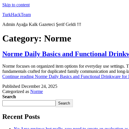
Skip to content
TurkHackTeam
Admin Ayağa Kalk Gazeteci Şerif Geldi !!!
Category:
Norme
Norme Daily Basics and Functional Drink
Norme focuses on organized item options for everyday use settings. T
fundamentals crafted for duplicated family communication and long-las
Continue reading
Norme Daily Basics and Functional Drinkware for
Published
December 24, 2025
Categorized as
Norme
Search
Search
Recent Posts
No Area reviews but really, you need to create an evaluation a