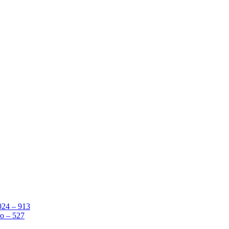
024 – 913
o – 527