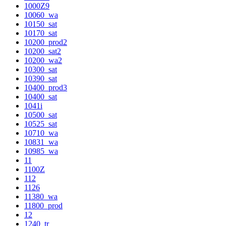
1000Z9
10060_wa
10150_sat
10170_sat
10200_prod2
10200_sat2
10200_wa2
10300_sat
10390_sat
10400_prod3
10400_sat
1041i
10500_sat
10525_sat
10710_wa
10831_wa
10985_wa
11
1100Z
112
1126
11380_wa
11800_prod
12
1240_tr