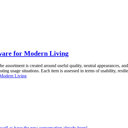
ware for Modern Living
he assortment is created around useful quality, neutral appearances, 
ting usage situations. Each item is assessed in terms of usability, resi
 Modern Living
s well as have the new conversation already been!