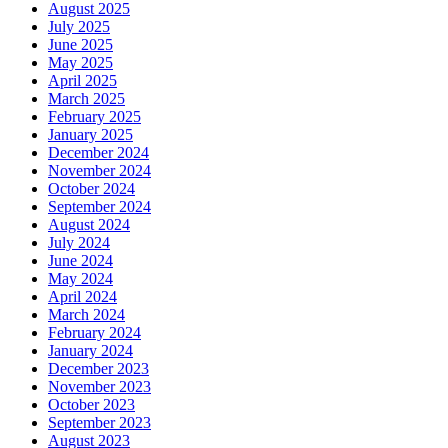
August 2025
July 2025
June 2025
May 2025
April 2025
March 2025
February 2025
January 2025
December 2024
November 2024
October 2024
September 2024
August 2024
July 2024
June 2024
May 2024
April 2024
March 2024
February 2024
January 2024
December 2023
November 2023
October 2023
September 2023
August 2023